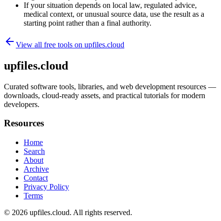
If your situation depends on local law, regulated advice,
medical context, or unusual source data, use the result as a
starting point rather than a final authority.
View all free tools on
upfiles.cloud
upfiles.cloud
Curated software tools, libraries, and web development resources —
downloads, cloud-ready assets, and practical tutorials for modern
developers.
Resources
Home
Search
About
Archive
Contact
Privacy Policy
Terms
© 2026
upfiles.cloud
. All rights reserved.