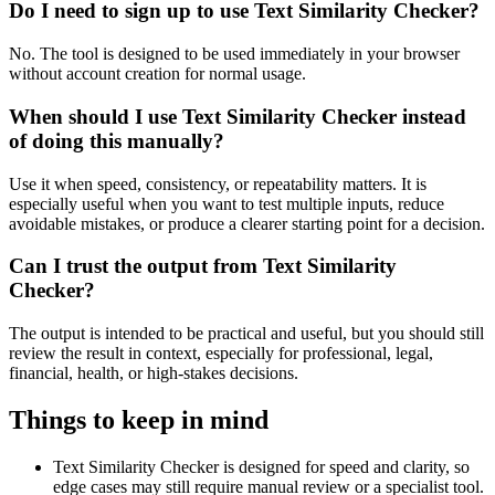
Do I need to sign up to use Text Similarity Checker?
No. The tool is designed to be used immediately in your browser
without account creation for normal usage.
When should I use Text Similarity Checker instead
of doing this manually?
Use it when speed, consistency, or repeatability matters. It is
especially useful when you want to test multiple inputs, reduce
avoidable mistakes, or produce a clearer starting point for a decision.
Can I trust the output from Text Similarity
Checker?
The output is intended to be practical and useful, but you should still
review the result in context, especially for professional, legal,
financial, health, or high-stakes decisions.
Things to keep in mind
Text Similarity Checker is designed for speed and clarity, so
edge cases may still require manual review or a specialist tool.