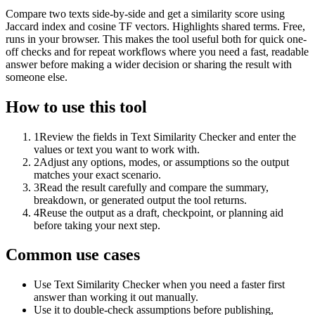
Compare two texts side-by-side and get a similarity score using
Jaccard index and cosine TF vectors. Highlights shared terms. Free,
runs in your browser. This makes the tool useful both for quick one-
off checks and for repeat workflows where you need a fast, readable
answer before making a wider decision or sharing the result with
someone else.
How to use this tool
1
Review the fields in Text Similarity Checker and enter the
values or text you want to work with.
2
Adjust any options, modes, or assumptions so the output
matches your exact scenario.
3
Read the result carefully and compare the summary,
breakdown, or generated output the tool returns.
4
Reuse the output as a draft, checkpoint, or planning aid
before taking your next step.
Common use cases
Use Text Similarity Checker when you need a faster first
answer than working it out manually.
Use it to double-check assumptions before publishing,