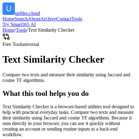
upfiles.cloud
Home
Search
About
Archive
Contact
Tools
Try Smart365 AI
Home
/
Tools
/
Text Similarity Checker
Free Tool
universal
Text Similarity Checker
Compare two texts and measure their similarity using Jaccard and
cosine TF algorithms.
What this tool helps you do
Text Similarity Checker is a browser-based utilities tool designed to
help with practical everyday tasks. Compare two texts and measure
their similarity using Jaccard and cosine TF algorithms. Because it
runs directly in your browser, you can use it quickly without
creating an account or sending routine inputs to a back-end
workflow.