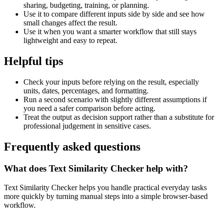
sharing, budgeting, training, or planning.
Use it to compare different inputs side by side and see how
small changes affect the result.
Use it when you want a smarter workflow that still stays
lightweight and easy to repeat.
Helpful tips
Check your inputs before relying on the result, especially
units, dates, percentages, and formatting.
Run a second scenario with slightly different assumptions if
you need a safer comparison before acting.
Treat the output as decision support rather than a substitute for
professional judgement in sensitive cases.
Frequently asked questions
What does Text Similarity Checker help with?
Text Similarity Checker helps you handle practical everyday tasks
more quickly by turning manual steps into a simple browser-based
workflow.